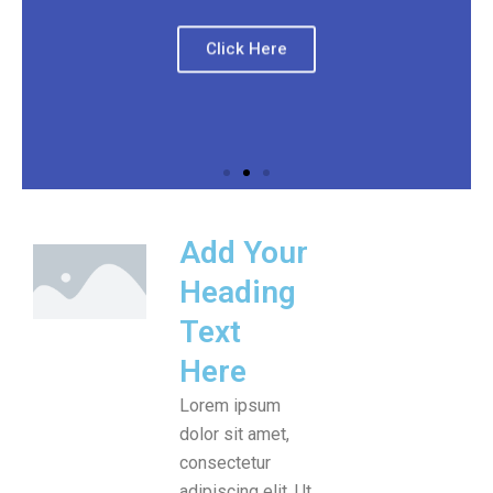
Click Here
Add Your
Heading
Text
Here
Lorem ipsum
dolor sit amet,
consectetur
adipiscing elit. Ut