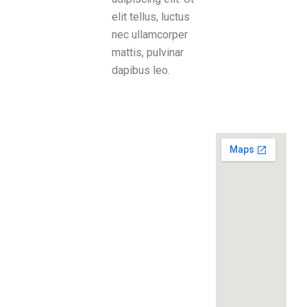
elit tellus, luctus
nec ullamcorper
mattis, pulvinar
dapibus leo.