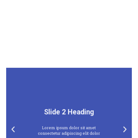
Slide 2 Heading
Lorem ipsum dolor sit amet
Previous
Next
consectetur adipiscing elit dolor
slide
slide